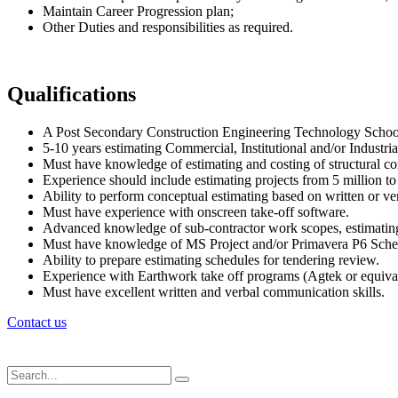
Maintain Career Progression plan;
Other Duties and responsibilities as required.
Qualifications
A Post Secondary Construction Engineering Technology School
5-10 years estimating Commercial, Institutional and/or Industria
Must have knowledge of estimating and costing of structural con
Experience should include estimating projects from 5 million to
Ability to perform conceptual estimating based on written or ver
Must have experience with onscreen take-off software.
Advanced knowledge of sub-contractor work scopes, estimating
Must have knowledge of MS Project and/or Primavera P6 Sche
Ability to prepare estimating schedules for tendering review.
Experience with Earthwork take off programs (Agtek or equivale
Must have excellent written and verbal communication skills.
Contact us