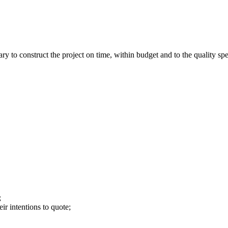
y to construct the project on time, within budget and to the quality spe
;
ir intentions to quote;