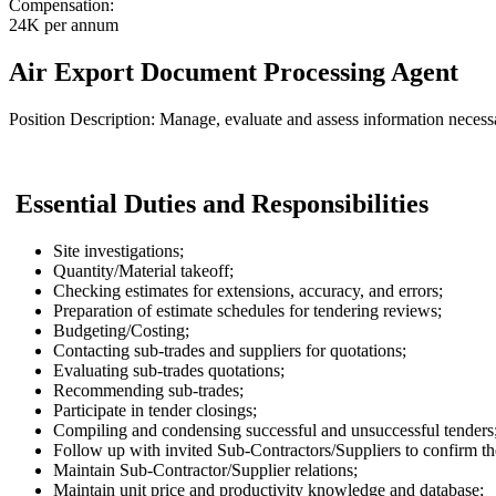
Compensation:
24K per annum
Air Export Document Processing Agent
Position Description: Manage, evaluate and assess information necessar
Essential Duties and Responsibilities
Site investigations;
Quantity/Material takeoff;
Checking estimates for extensions, accuracy, and errors;
Preparation of estimate schedules for tendering reviews;
Budgeting/Costing;
Contacting sub-trades and suppliers for quotations;
Evaluating sub-trades quotations;
Recommending sub-trades;
Participate in tender closings;
Compiling and condensing successful and unsuccessful tenders
Follow up with invited Sub-Contractors/Suppliers to confirm the
Maintain Sub-Contractor/Supplier relations;
Maintain unit price and productivity knowledge and database;