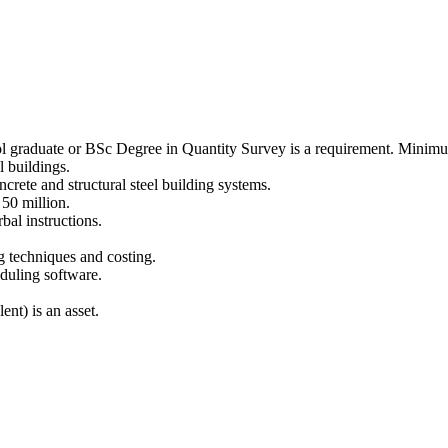
 graduate or BSc Degree in Quantity Survey is a requirement. Minim
l buildings.
crete and structural steel building systems.
 50 million.
bal instructions.
 techniques and costing.
duling software.
nt) is an asset.