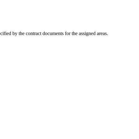
cified by the contract documents for the assigned areas.