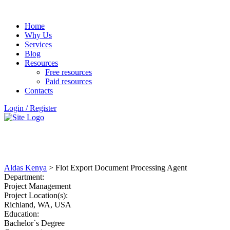
Home
Why Us
Services
Blog
Resources
Free resources
Paid resources
Contacts
Login / Register
CAREERS
Aldas Kenya
>
Flot Export Document Processing Agent
Department:
Project Management
Project Location(s):
Richland, WA, USA
Education:
Bachelor`s Degree