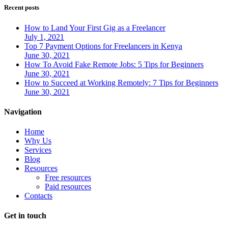
Recent posts
How to Land Your First Gig as a Freelancer
July 1, 2021
Top 7 Payment Options for Freelancers in Kenya
June 30, 2021
How To Avoid Fake Remote Jobs: 5 Tips for Beginners
June 30, 2021
How to Succeed at Working Remotely: 7 Tips for Beginners
June 30, 2021
Navigation
Home
Why Us
Services
Blog
Resources
Free resources
Paid resources
Contacts
Get in touch